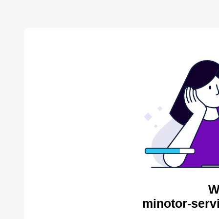
W
minotor-serv