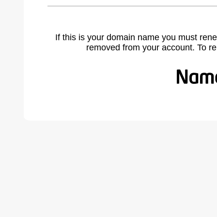
If this is your domain name you must rene
removed from your account. To r