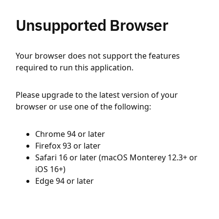
Unsupported Browser
Your browser does not support the features
required to run this application.
Please upgrade to the latest version of your
browser or use one of the following:
Chrome 94 or later
Firefox 93 or later
Safari 16 or later (macOS Monterey 12.3+ or
iOS 16+)
Edge 94 or later