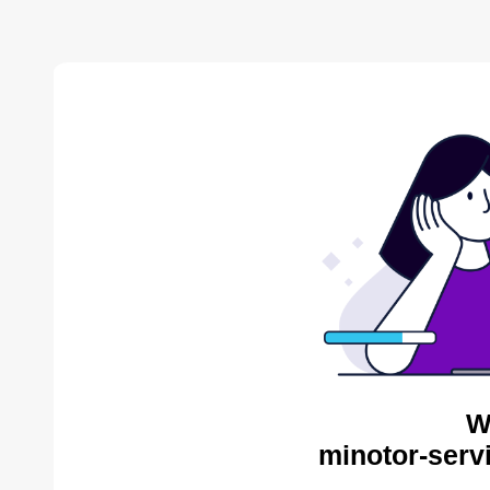
W
minotor-serv