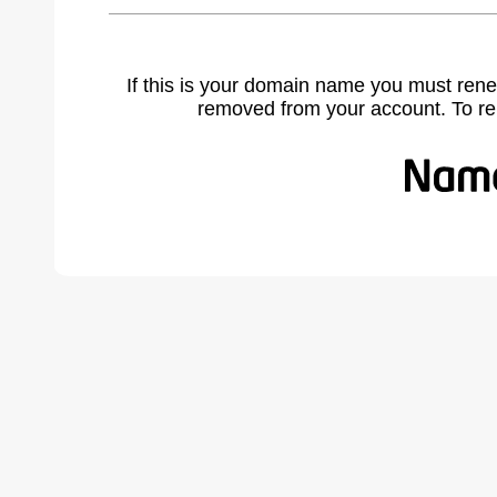
If this is your domain name you must rene
removed from your account. To r