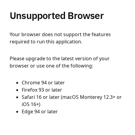
Unsupported Browser
Your browser does not support the features
required to run this application.
Please upgrade to the latest version of your
browser or use one of the following:
Chrome 94 or later
Firefox 93 or later
Safari 16 or later (macOS Monterey 12.3+ or
iOS 16+)
Edge 94 or later