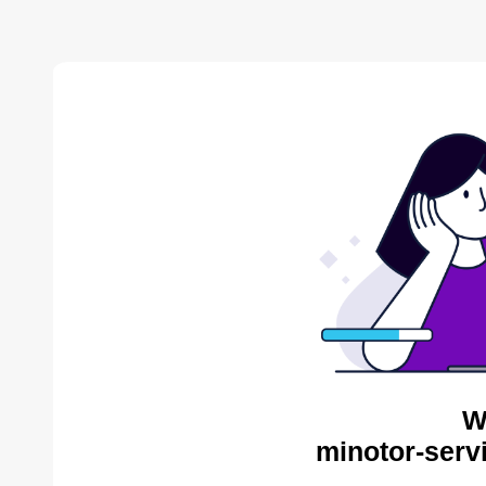
W
minotor-serv