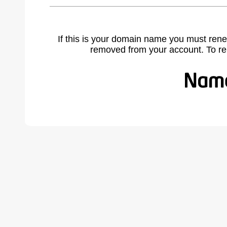
If this is your domain name you must rene
removed from your account. To r