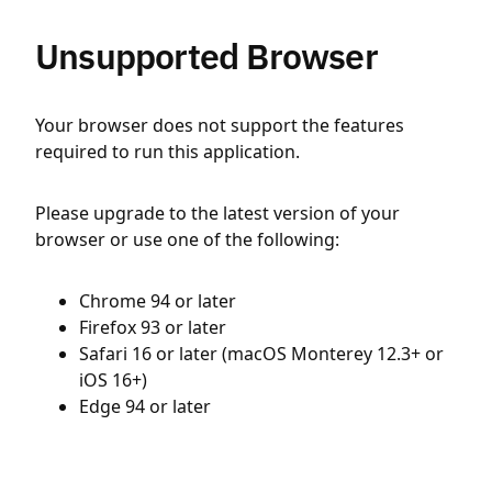
Unsupported Browser
Your browser does not support the features
required to run this application.
Please upgrade to the latest version of your
browser or use one of the following:
Chrome 94 or later
Firefox 93 or later
Safari 16 or later (macOS Monterey 12.3+ or
iOS 16+)
Edge 94 or later