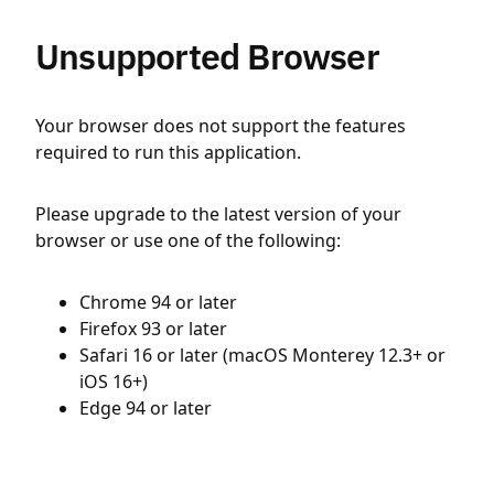
Unsupported Browser
Your browser does not support the features
required to run this application.
Please upgrade to the latest version of your
browser or use one of the following:
Chrome 94 or later
Firefox 93 or later
Safari 16 or later (macOS Monterey 12.3+ or
iOS 16+)
Edge 94 or later