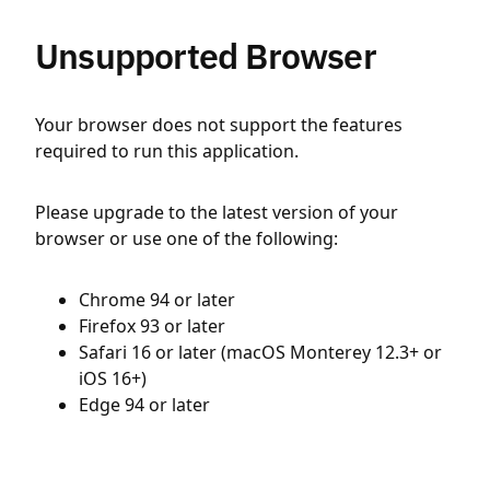
Unsupported Browser
Your browser does not support the features
required to run this application.
Please upgrade to the latest version of your
browser or use one of the following:
Chrome 94 or later
Firefox 93 or later
Safari 16 or later (macOS Monterey 12.3+ or
iOS 16+)
Edge 94 or later