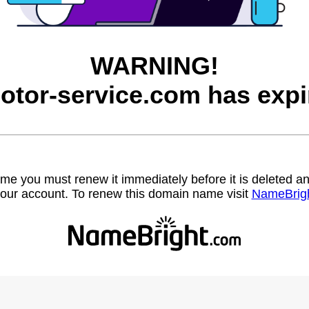
WARNING!
otor-service.com has expi
name you must renew it immediately before it is deleted
our account. To renew this domain name visit
NameBrig