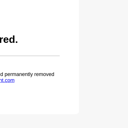
red.
 and permanently removed
ht.com