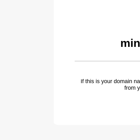
min
If this is your domain 
from y