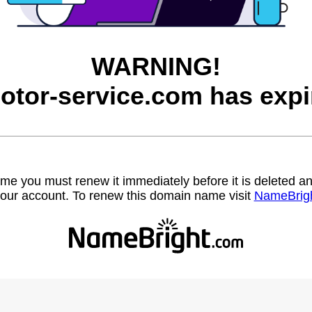
WARNING!
otor-service.com has expi
name you must renew it immediately before it is deleted
our account. To renew this domain name visit
NameBrig