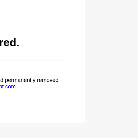
red.
 and permanently removed
ht.com