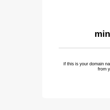
min
If this is your domain 
from y