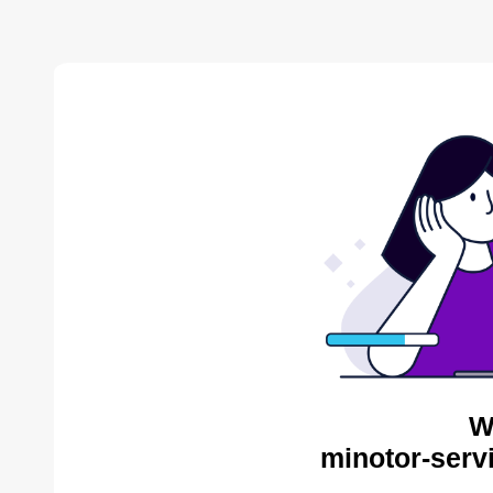
W
minotor-serv