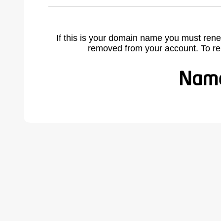
If this is your domain name you must rene
removed from your account. To r