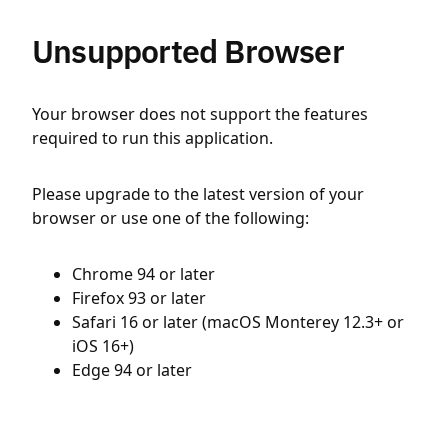
Unsupported Browser
Your browser does not support the features
required to run this application.
Please upgrade to the latest version of your
browser or use one of the following:
Chrome 94 or later
Firefox 93 or later
Safari 16 or later (macOS Monterey 12.3+ or
iOS 16+)
Edge 94 or later