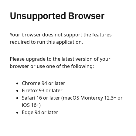
Unsupported Browser
Your browser does not support the features
required to run this application.
Please upgrade to the latest version of your
browser or use one of the following:
Chrome 94 or later
Firefox 93 or later
Safari 16 or later (macOS Monterey 12.3+ or
iOS 16+)
Edge 94 or later