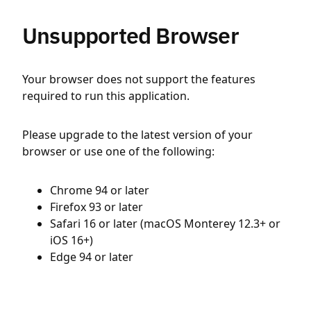
Unsupported Browser
Your browser does not support the features
required to run this application.
Please upgrade to the latest version of your
browser or use one of the following:
Chrome 94 or later
Firefox 93 or later
Safari 16 or later (macOS Monterey 12.3+ or
iOS 16+)
Edge 94 or later