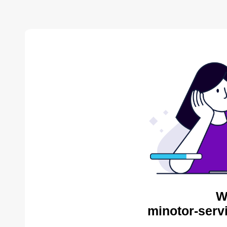
W
minotor-serv