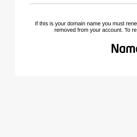
If this is your domain name you must rene
removed from your account. To r