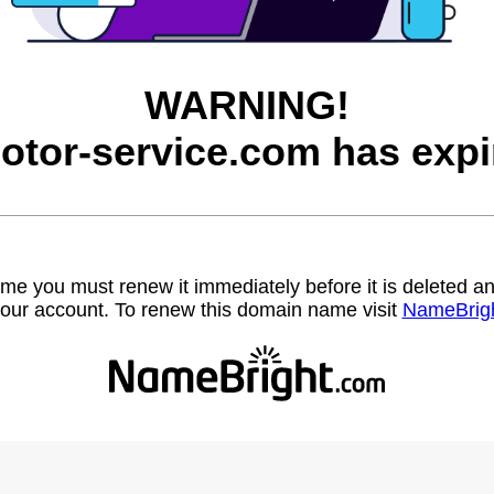
WARNING!
otor-service.com has expi
name you must renew it immediately before it is deleted
our account. To renew this domain name visit
NameBrig