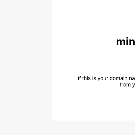
min
If this is your domain 
from y