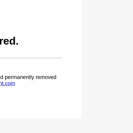
red.
 and permanently removed
ht.com