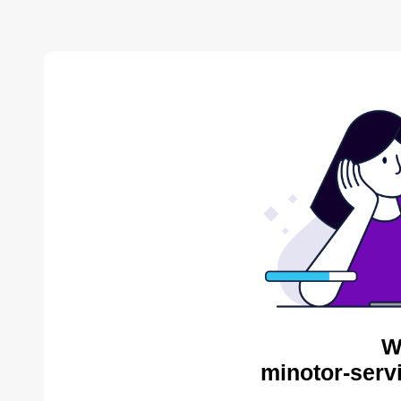
W
minotor-serv