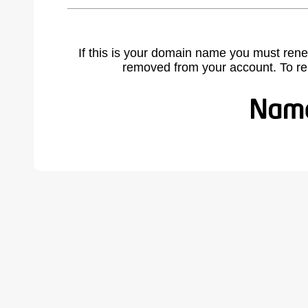
If this is your domain name you must rene
removed from your account. To r