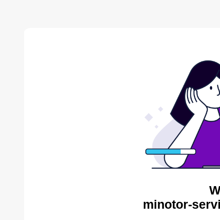
W
minotor-serv