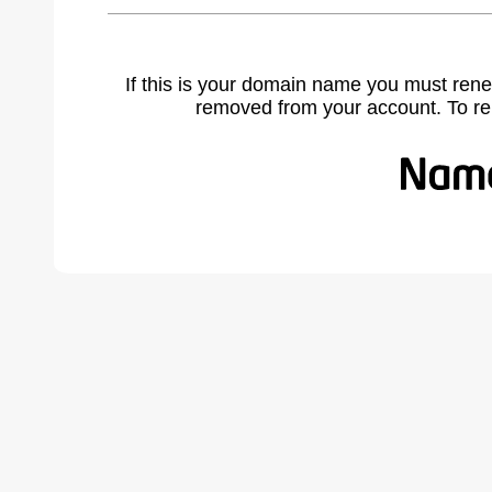
If this is your domain name you must rene
removed from your account. To r