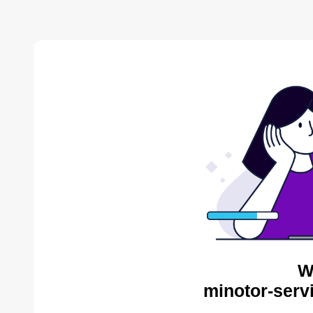
W
minotor-serv