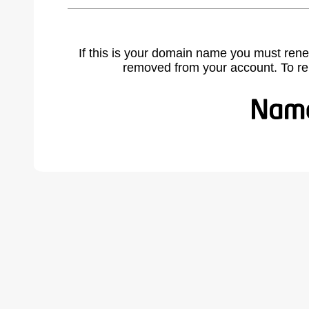
If this is your domain name you must rene
removed from your account. To r