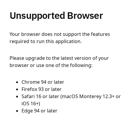
Unsupported Browser
Your browser does not support the features
required to run this application.
Please upgrade to the latest version of your
browser or use one of the following:
Chrome 94 or later
Firefox 93 or later
Safari 16 or later (macOS Monterey 12.3+ or
iOS 16+)
Edge 94 or later