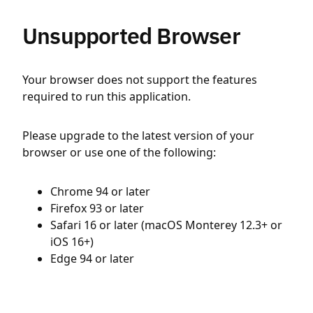
Unsupported Browser
Your browser does not support the features
required to run this application.
Please upgrade to the latest version of your
browser or use one of the following:
Chrome 94 or later
Firefox 93 or later
Safari 16 or later (macOS Monterey 12.3+ or
iOS 16+)
Edge 94 or later