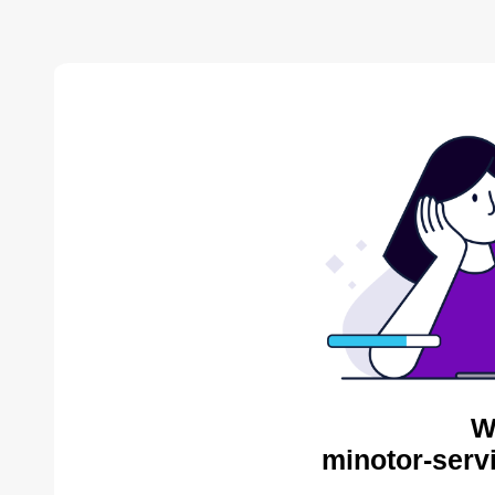
W
minotor-serv