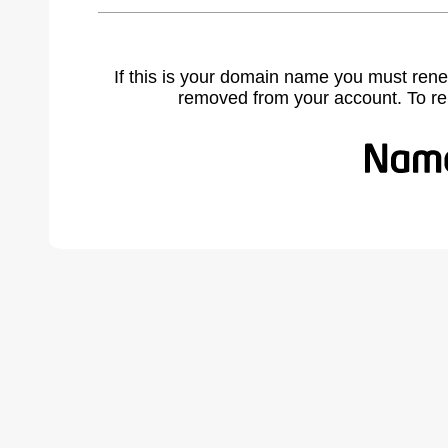
If this is your domain name you must rene
removed from your account. To r