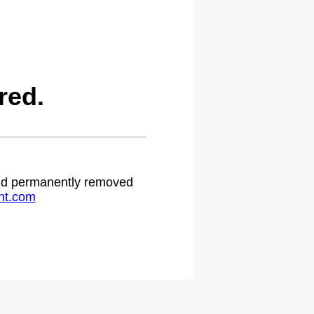
red.
 and permanently removed
ht.com