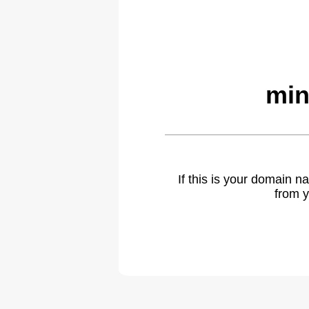
min
If this is your domain 
from y