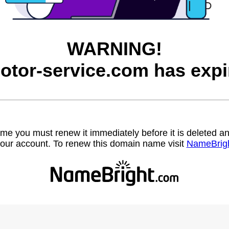
WARNING!
otor-service.com has expi
name you must renew it immediately before it is deleted
our account. To renew this domain name visit
NameBrig