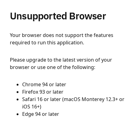
Unsupported Browser
Your browser does not support the features
required to run this application.
Please upgrade to the latest version of your
browser or use one of the following:
Chrome 94 or later
Firefox 93 or later
Safari 16 or later (macOS Monterey 12.3+ or
iOS 16+)
Edge 94 or later