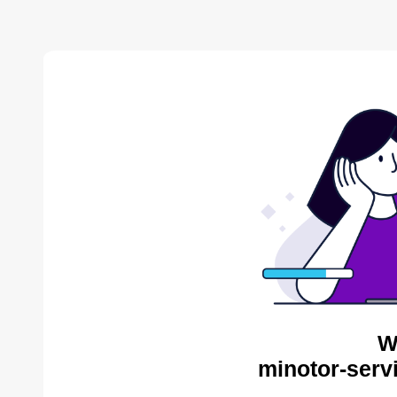
W
minotor-serv