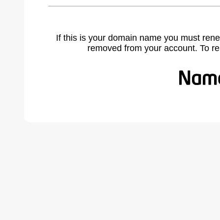
If this is your domain name you must rene
removed from your account. To r