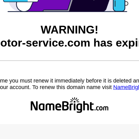
WARNING!
otor-service.com has expi
name you must renew it immediately before it is deleted
our account. To renew this domain name visit
NameBrig