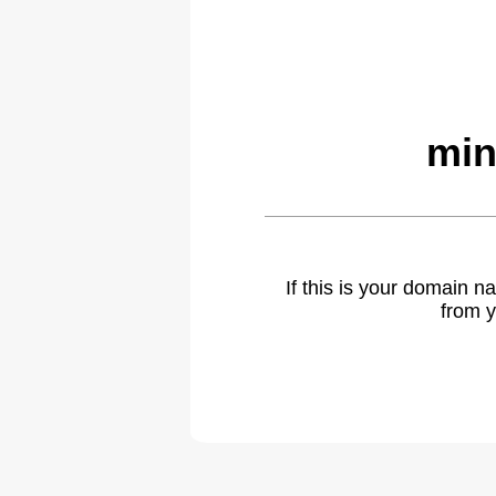
min
If this is your domain 
from y