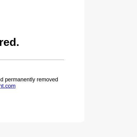
red.
 and permanently removed
ht.com