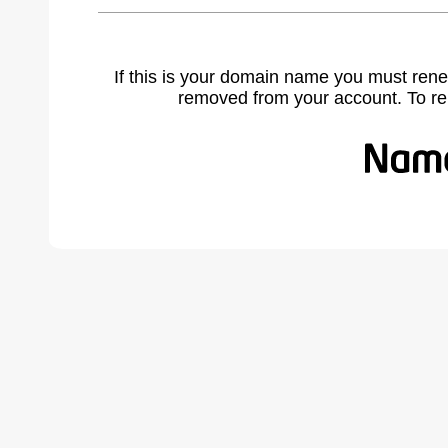
If this is your domain name you must rene
removed from your account. To r