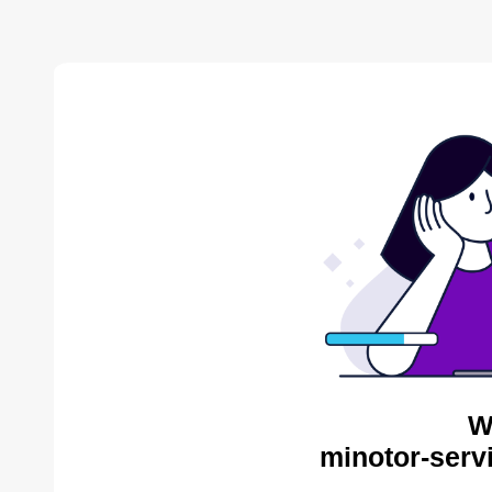
W
minotor-serv