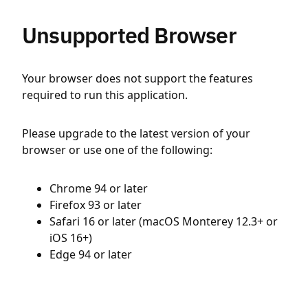
Unsupported Browser
Your browser does not support the features
required to run this application.
Please upgrade to the latest version of your
browser or use one of the following:
Chrome 94 or later
Firefox 93 or later
Safari 16 or later (macOS Monterey 12.3+ or
iOS 16+)
Edge 94 or later