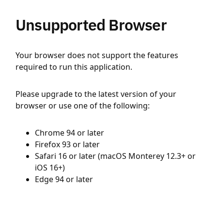
Unsupported Browser
Your browser does not support the features
required to run this application.
Please upgrade to the latest version of your
browser or use one of the following:
Chrome 94 or later
Firefox 93 or later
Safari 16 or later (macOS Monterey 12.3+ or
iOS 16+)
Edge 94 or later