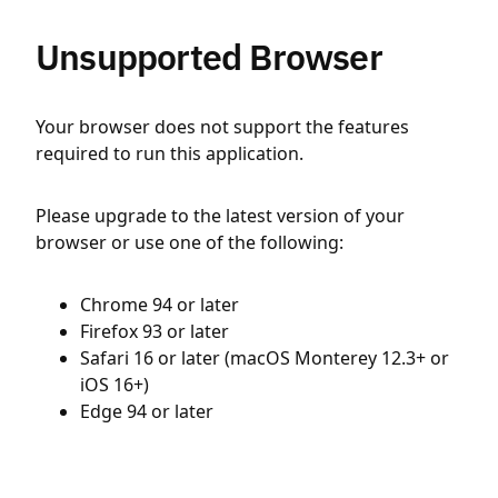
Unsupported Browser
Your browser does not support the features
required to run this application.
Please upgrade to the latest version of your
browser or use one of the following:
Chrome 94 or later
Firefox 93 or later
Safari 16 or later (macOS Monterey 12.3+ or
iOS 16+)
Edge 94 or later