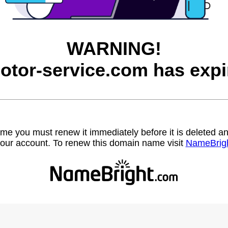
WARNING!
otor-service.com has expi
name you must renew it immediately before it is deleted
our account. To renew this domain name visit
NameBrig