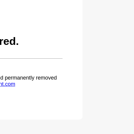
red.
 and permanently removed
ht.com