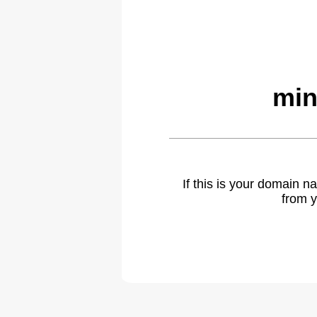
min
If this is your domain 
from y