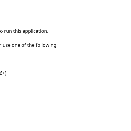
 run this application.
r use one of the following:
6+)