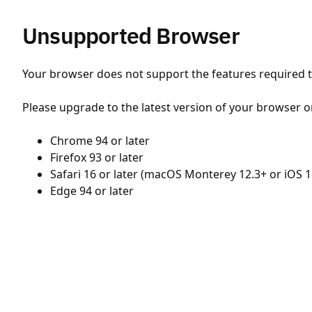
Unsupported Browser
Your browser does not support the features required to
Please upgrade to the latest version of your browser o
Chrome 94 or later
Firefox 93 or later
Safari 16 or later (macOS Monterey 12.3+ or iOS 1
Edge 94 or later