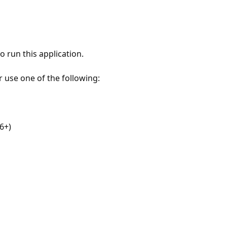
 run this application.
r use one of the following:
6+)