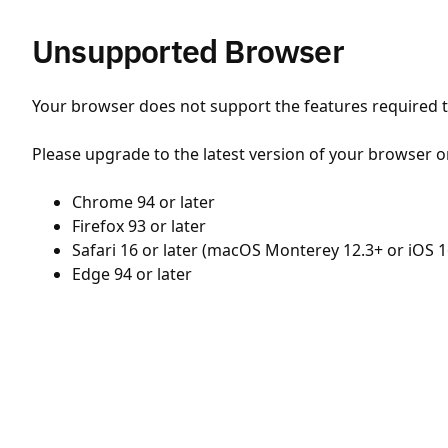
Unsupported Browser
Your browser does not support the features required to
Please upgrade to the latest version of your browser o
Chrome 94 or later
Firefox 93 or later
Safari 16 or later (macOS Monterey 12.3+ or iOS 1
Edge 94 or later