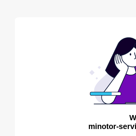
W
minotor-serv