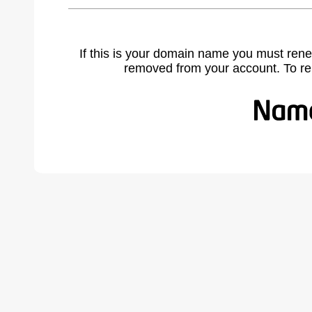
If this is your domain name you must rene
removed from your account. To r