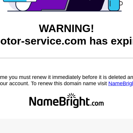
WARNING!
otor-service.com has expi
name you must renew it immediately before it is deleted
our account. To renew this domain name visit
NameBrig