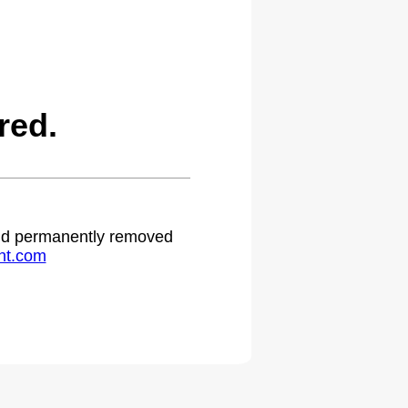
red.
 and permanently removed
ht.com