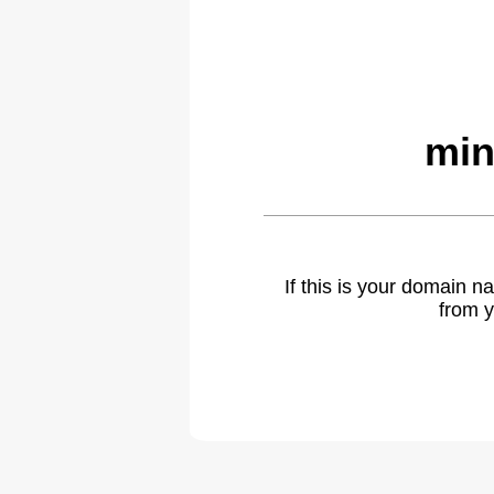
min
If this is your domain 
from y