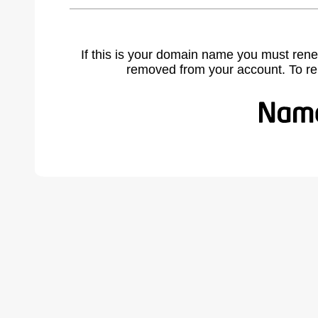
If this is your domain name you must rene
removed from your account. To r