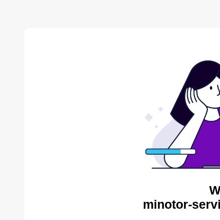
W
minotor-serv