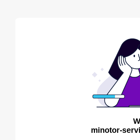
W
minotor-serv