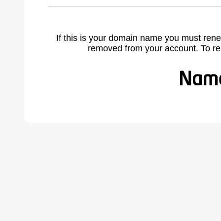
If this is your domain name you must rene
removed from your account. To r