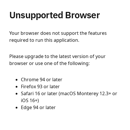
Unsupported Browser
Your browser does not support the features
required to run this application.
Please upgrade to the latest version of your
browser or use one of the following:
Chrome 94 or later
Firefox 93 or later
Safari 16 or later (macOS Monterey 12.3+ or
iOS 16+)
Edge 94 or later