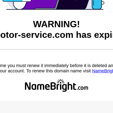
WARNING!
otor-service.com has expi
name you must renew it immediately before it is deleted
our account. To renew this domain name visit
NameBrig