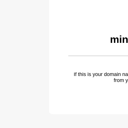
min
If this is your domain 
from y