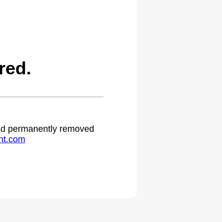
red.
 and permanently removed
ht.com