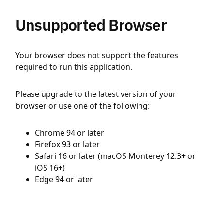
Unsupported Browser
Your browser does not support the features
required to run this application.
Please upgrade to the latest version of your
browser or use one of the following:
Chrome 94 or later
Firefox 93 or later
Safari 16 or later (macOS Monterey 12.3+ or
iOS 16+)
Edge 94 or later