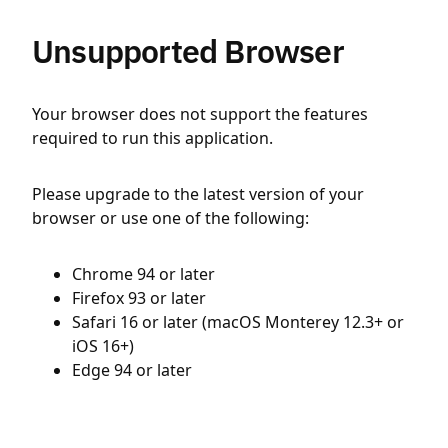
Unsupported Browser
Your browser does not support the features
required to run this application.
Please upgrade to the latest version of your
browser or use one of the following:
Chrome 94 or later
Firefox 93 or later
Safari 16 or later (macOS Monterey 12.3+ or
iOS 16+)
Edge 94 or later