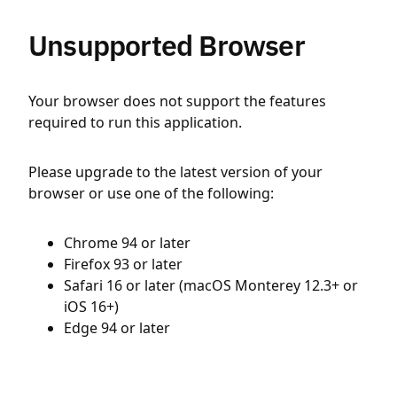
Unsupported Browser
Your browser does not support the features
required to run this application.
Please upgrade to the latest version of your
browser or use one of the following:
Chrome 94 or later
Firefox 93 or later
Safari 16 or later (macOS Monterey 12.3+ or
iOS 16+)
Edge 94 or later