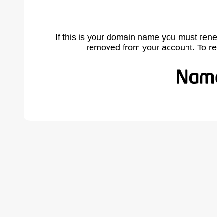
If this is your domain name you must rene
removed from your account. To r