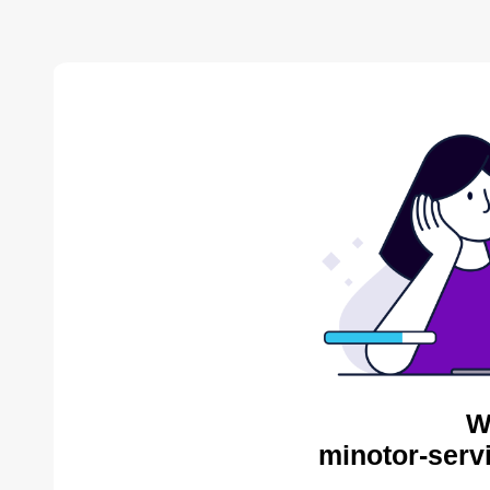
W
minotor-serv