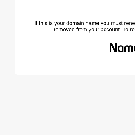
If this is your domain name you must rene
removed from your account. To r