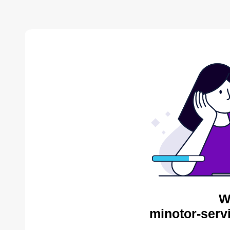
W
minotor-serv