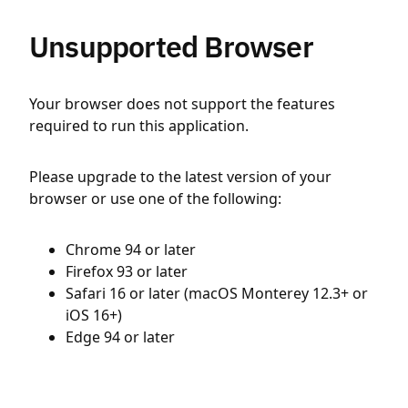
Unsupported Browser
Your browser does not support the features
required to run this application.
Please upgrade to the latest version of your
browser or use one of the following:
Chrome 94 or later
Firefox 93 or later
Safari 16 or later (macOS Monterey 12.3+ or
iOS 16+)
Edge 94 or later