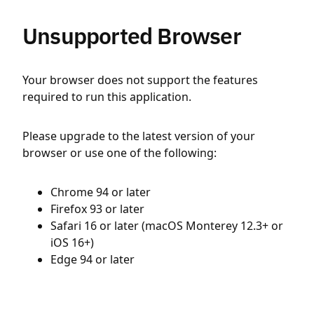
Unsupported Browser
Your browser does not support the features
required to run this application.
Please upgrade to the latest version of your
browser or use one of the following:
Chrome 94 or later
Firefox 93 or later
Safari 16 or later (macOS Monterey 12.3+ or
iOS 16+)
Edge 94 or later