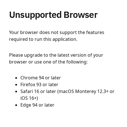
Unsupported Browser
Your browser does not support the features
required to run this application.
Please upgrade to the latest version of your
browser or use one of the following:
Chrome 94 or later
Firefox 93 or later
Safari 16 or later (macOS Monterey 12.3+ or
iOS 16+)
Edge 94 or later