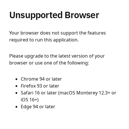
Unsupported Browser
Your browser does not support the features
required to run this application.
Please upgrade to the latest version of your
browser or use one of the following:
Chrome 94 or later
Firefox 93 or later
Safari 16 or later (macOS Monterey 12.3+ or
iOS 16+)
Edge 94 or later