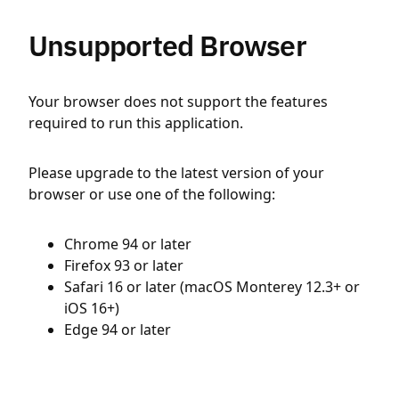
Unsupported Browser
Your browser does not support the features
required to run this application.
Please upgrade to the latest version of your
browser or use one of the following:
Chrome 94 or later
Firefox 93 or later
Safari 16 or later (macOS Monterey 12.3+ or
iOS 16+)
Edge 94 or later