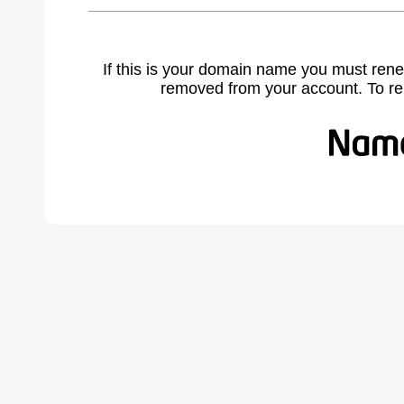
If this is your domain name you must rene
removed from your account. To r