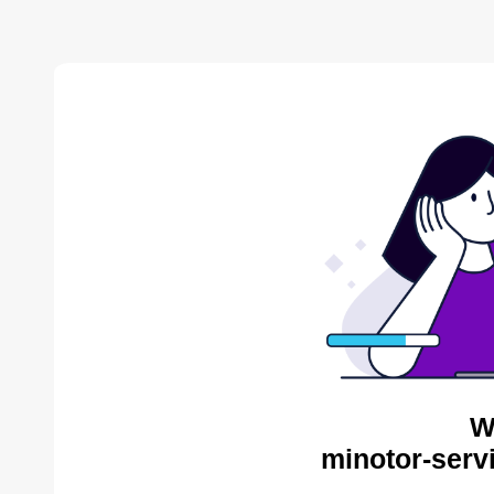
W
minotor-serv